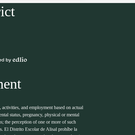
ict
Powered
by
Edlio
ment
s, activities, and employment based on actual
arental status, pregnancy, physical or mental
tus; the perception of one or more of such
s. El Distrito Escolar de Alisal prohíbe la