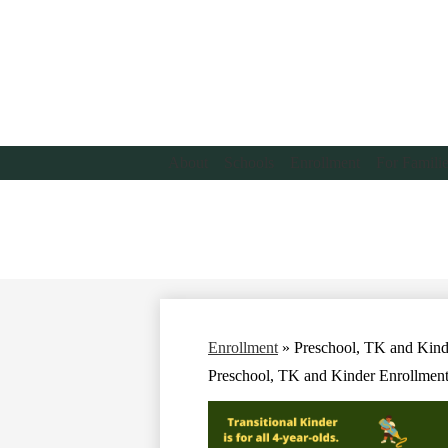
About
Schools
Enrollment
For Famili
Enrollment
»
Preschool, TK and Kind
Preschool, TK and Kinder Enrollmen