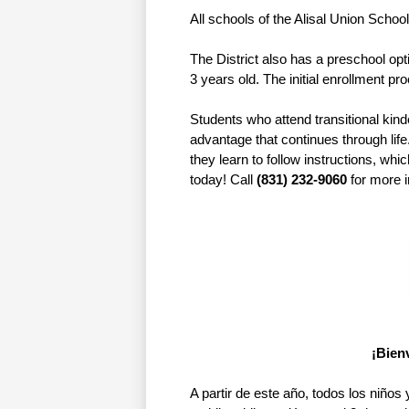
All schools of the Alisal Union School
The District also has a preschool opt
3 years old. The initial enrollment pr
Students who attend transitional kind
advantage that continues through life
they learn to follow instructions, whic
today! Call 
(831) 232-9060
 for more 
¡Bienv
A partir de este año, todos los niños 