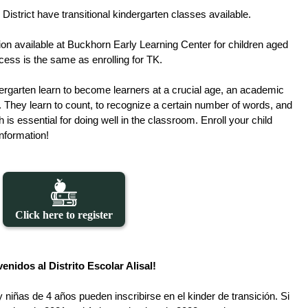
 District have transitional kindergarten classes available. 
ion available at Buckhorn Early Learning Center for children aged 
ocess is the same as enrolling for TK. 
ergarten learn to become learners at a crucial age, an academic 
. They learn to count, to recognize a certain number of words, and 
h is essential for doing well in the classroom. Enroll your child 
information!
Click here to register
enidos al Distrito Escolar Alisal!
y niñas de 4 años pueden inscribirse en el kinder de transición. Si 