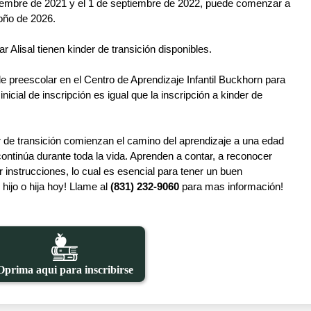
eptiembre de 2021 y el 1 de septiembre de 2022, puede comenzar a 
toño de 2026.
r Alisal tienen kinder de transición disponibles.
de preescolar en el Centro de Aprendizaje Infantil Buckhorn para 
icial de inscripción es igual que la inscripción a kinder de 
r de transición comienzan el camino del aprendizaje a una edad 
ontinúa durante toda la vida. Aprenden a contar, a reconocer 
instrucciones, lo cual es esencial para tener un buen 
hijo o hija hoy! Llame al 
(831) 232-9060
 para mas información!
Oprima aqui para inscribirse