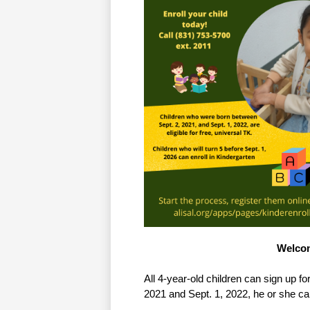
Welcom
All 4-year-old children can sign up fo
2021 and Sept. 1, 2022, he or she can