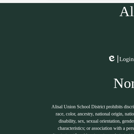
Al
Social
Media
Links
Login
Edlio
Non
Alisal Union School District prohibits discr
race, color, ancestry, national origin, nati
disability, sex, sexual orientation, gend
characteristics; or association with a per