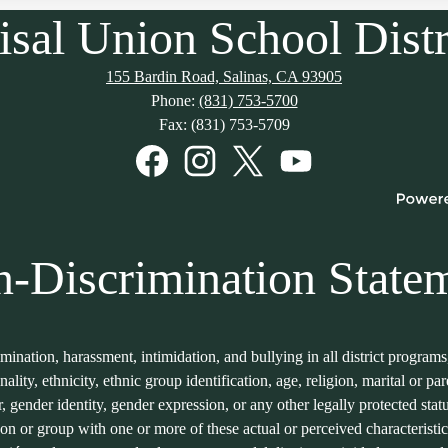
isal Union School Distr
155 Bardin Road, Salinas, CA 93905
Phone:
(831) 753-5700
Fax: (831) 753-5709
Facebook
Instagram
Twitter
YouTube
-Discrimination State
imination, harassment, intimidation, and bullying in all district program
onality, ethnicity, ethnic group identification, age, religion, marital or p
er, gender identity, gender expression, or any other legally protected sta
son or group with one or more of these actual or perceived characteristic