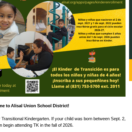
e to Alisal Union School District!
r Transitional Kindergarten. If your child was born between Sept. 2, 
 begin attending TK in the fall of 2026. 