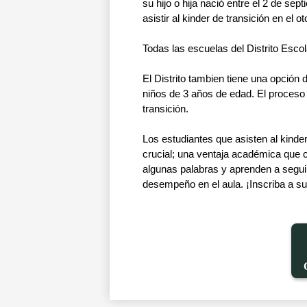
su hijo o hija nació entre el 2 de s
asistir al kinder de transición en el o
Todas las escuelas del Distrito Escola
El Distrito tambien tiene una opción 
niños de 3 años de edad. El proceso in
transición. 
Los estudiantes que asisten al kinde
crucial; una ventaja académica que c
algunas palabras y aprenden a seguir 
desempeño en el aula. ¡Inscriba a su 