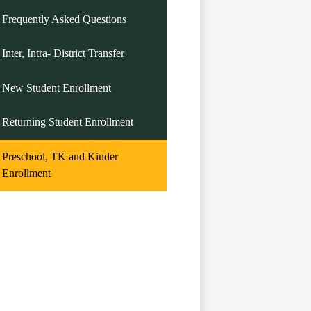
Frequently Asked Questions
Inter, Intra- District Transfer
New Student Enrollment
Returning Student Enrollment
Preschool, TK and Kinder
Enrollment