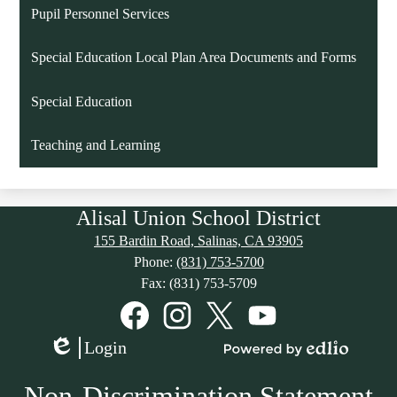
Pupil Personnel Services
Special Education Local Plan Area Documents and Forms
Special Education
Teaching and Learning
Alisal Union School District
155 Bardin Road, Salinas, CA 93905
Phone:
(831) 753-5700
Fax: (831) 753-5709
Social
Media
Links
Facebook
Instagram
Twitter
YouTube
Login
Edlio
Powered
by
Non-Discrimination Statement
Edlio