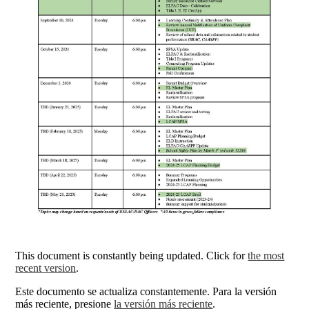
This document is constantly being updated. Click for
the most
recent version
.
Este documento se actualiza constantemente. Para la versión
más reciente, presione
la versión más reciente
.