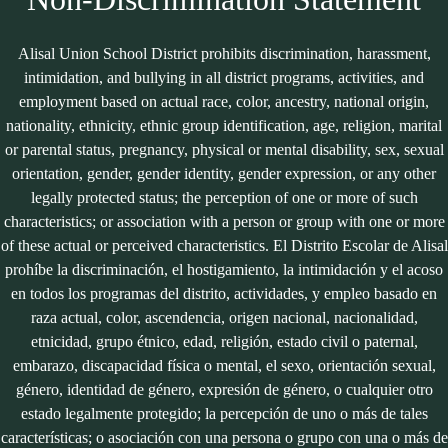
Alisal Union School District prohibits discrimination, harassment,
intimidation, and bullying in all district programs, activities, and
employment based on actual race, color, ancestry, national origin,
nationality, ethnicity, ethnic group identification, age, religion, marital
or parental status, pregnancy, physical or mental disability, sex, sexual
orientation, gender, gender identity, gender expression, or any other
legally protected status; the perception of one or more of such
characteristics; or association with a person or group with one or more
of these actual or perceived characteristics. El Distrito Escolar de Alisal
prohíbe la discriminación, el hostigamiento, la intimidación y el acoso
en todos los programas del distrito, actividades, y empleo basado en
raza actual, color, ascendencia, origen nacional, nacionalidad,
etnicidad, grupo étnico, edad, religión, estado civil o paternal,
embarazo, discapacidad física o mental, el sexo, orientación sexual,
género, identidad de género, expresión de género, o cualquier otro
estado legalmente protegido; la percepción de uno o más de tales
características; o asociación con una persona o grupo con una o más de