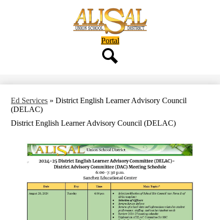
Skip
to
main
content
Header
Portal
Button
Search
Ed Services
»
District English Learner Advisory Council
(DELAC)
District English Learner Advisory Council (DELAC)