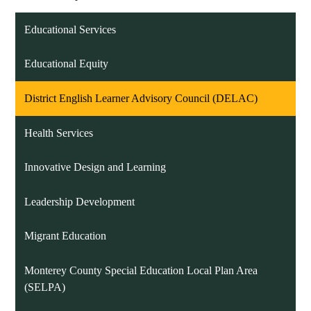
Educational Services
Educational Equity
District English Learner Advisory Council (DELAC)
Health Services
Innovative Design and Learning
Leadership Development
Migrant Education
Monterey County Special Education Local Plan Area
(SELPA)