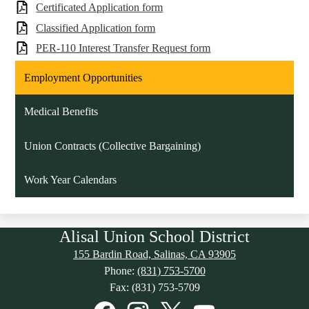
Certificated Application form
Classified Application form
PER-110 Interest Transfer Request form
Employment Opportunities
Medical Benefits
Union Contracts (Collective Bargaining)
Work Year Calendars
Alisal Union School District
155 Bardin Road, Salinas, CA 93905
Phone:
(831) 753-5700
Fax: (831) 753-5709
Social