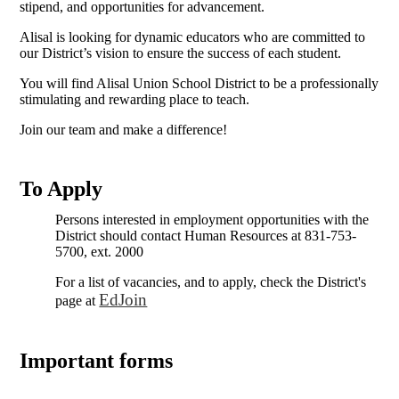
stipend, and opportunities for advancement.
Alisal is looking for dynamic educators who are committed to
our District’s vision to ensure the success of each student.
You will find Alisal Union School District to be a professionally
stimulating and rewarding place to teach.
Join our team and make a difference!
To Apply
Persons interested in employment opportunities with the
District should contact Human Resources at 831-753-
5700, ext. 2000
For a list of vacancies, and to apply, check the District's
EdJoin
page at
Important forms