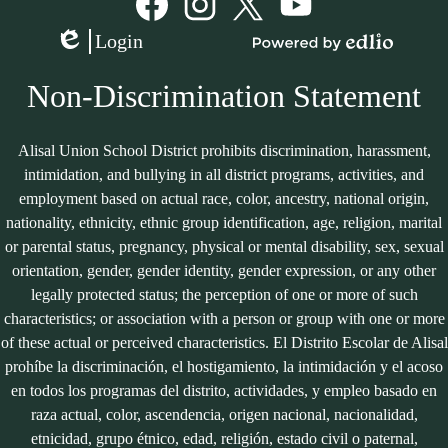
Media
Links
Facebook
Instagram
Twitter
YouTube
Login
Edlio
Powered
by
Non-Discrimination Statement
Edlio
Alisal Union School District prohibits discrimination, harassment,
intimidation, and bullying in all district programs, activities, and
employment based on actual race, color, ancestry, national origin,
nationality, ethnicity, ethnic group identification, age, religion, marital
or parental status, pregnancy, physical or mental disability, sex, sexual
orientation, gender, gender identity, gender expression, or any other
legally protected status; the perception of one or more of such
characteristics; or association with a person or group with one or more
of these actual or perceived characteristics. El Distrito Escolar de Alisal
prohíbe la discriminación, el hostigamiento, la intimidación y el acoso
en todos los programas del distrito, actividades, y empleo basado en
raza actual, color, ascendencia, origen nacional, nacionalidad,
etnicidad, grupo étnico, edad, religión, estado civil o paternal,