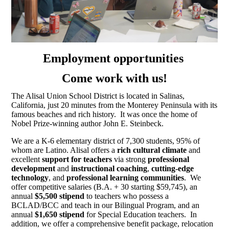
Employment opportunities
Come work with us!
The Alisal Union School District is located in Salinas,
California, just 20 minutes from the Monterey Peninsula with its
famous beaches and rich history. It was once the home of
Nobel Prize-winning author John E. Steinbeck.
We are a K-6 elementary district of 7,300 students, 95% of
whom are Latino. Alisal offers a
rich cultural climate
and
excellent
support for teachers
via strong
professional
development
and
instructional coaching
,
cutting-edge
technology
, and
professional learning communities
. We
offer competitive salaries (B.A. + 30 starting $59,745), an
annual
$5,500 stipend
to teachers who possess a
BCLAD/BCC and teach in our Bilingual Program, and an
annual
$1,650 stipend
for Special Education teachers. In
addition, we offer a comprehensive benefit package, relocation