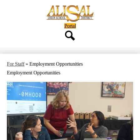
Skip
to
main
content
Header
Portal
Button
Search
For Staff
»
Employment Opportunities
Employment Opportunities