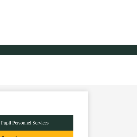
Pupil Personnel Services