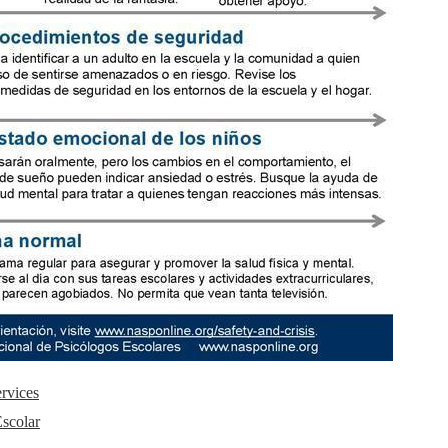
rvices
Escolar