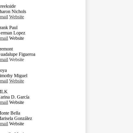
reekside
haron Nichols
mail
Website
rank Paul
erman Lopez
mail
Website
remont
uadalupe Figueroa
mail
Website
oya
imothy Miguel
mail
Website
MLK
arina D. García
mail
Website
onte Bella
arisela González
mail
Website