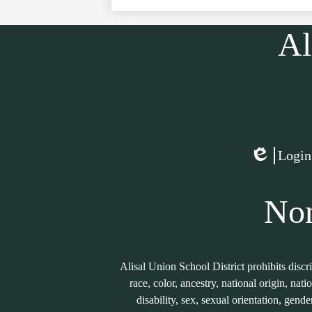
Al
Social
Media
Links
Login
Edlio
Non
Alisal Union School District prohibits discr
race, color, ancestry, national origin, nati
disability, sex, sexual orientation, gend