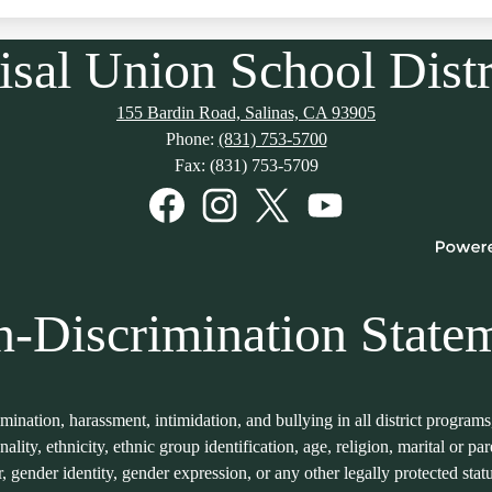
isal Union School Distr
155 Bardin Road, Salinas, CA 93905
Phone:
(831) 753-5700
Fax: (831) 753-5709
Facebook
Instagram
Twitter
YouTube
-Discrimination State
imination, harassment, intimidation, and bullying in all district program
onality, ethnicity, ethnic group identification, age, religion, marital or p
er, gender identity, gender expression, or any other legally protected sta