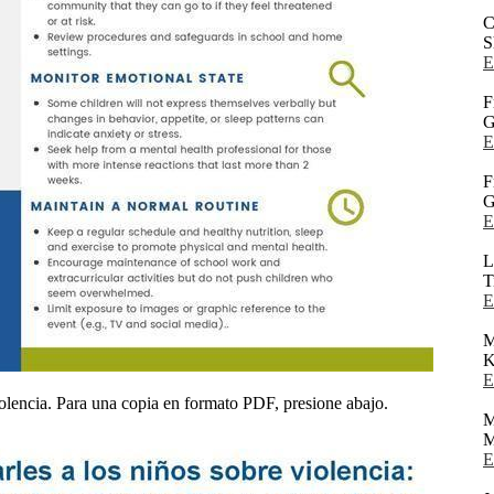
C
S
E
F
G
E
F
G
E
L
T
E
K
E
olencia. Para una copia en formato PDF, presione abajo.
M
M
E