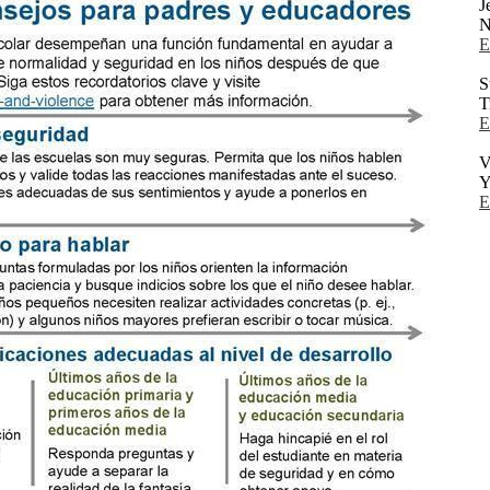
J
N
E
S
T
E
V
Y
E