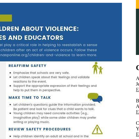
A
J
E
B
A
E
C
Y
E