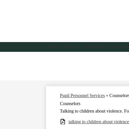
About
Schools
Enrollment
For Famili
Pupil Personnel Services
»
Counselor
Counselors
Talking to children about violence. F
talking to children about violenc