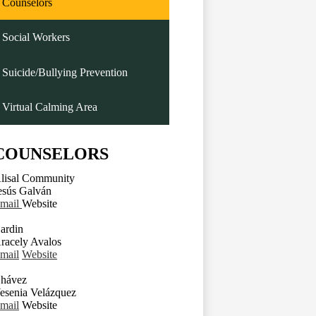
Counselors
Social Workers
Suicide/Bullying Prevention
Virtual Calming Area
COUNSELORS
lisal Community
esús Galván
mail
Website
ardin
racely Avalos
mail
Website
hávez
esenia Velázquez
mail
Website