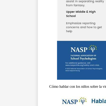
Cómo hablar con los niños sobre la vi