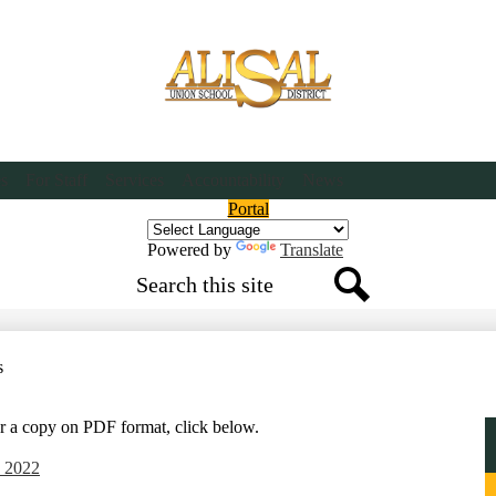
Skip
to
main
content
es
For Staff
Services
Accountability
News
Header
Portal
Button
Powered by
Translate
Search
Search
s
or a copy on PDF format, click below.
e 2022