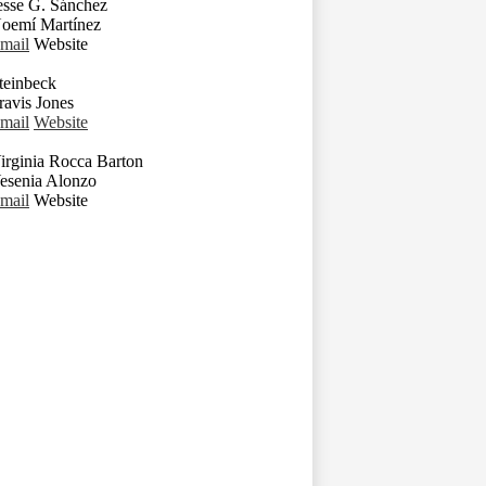
esse G. Sánchez
oemí Martínez
mail
Website
teinbeck
ravis Jones
mail
Website
irginia Rocca Barton
esenia Alonzo
mail
Website