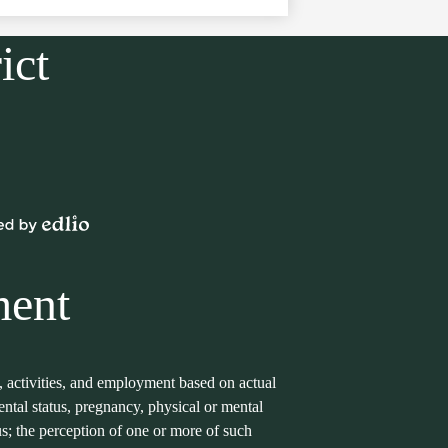
ict
Powered
by
Edlio
ment
s, activities, and employment based on actual
arental status, pregnancy, physical or mental
tus; the perception of one or more of such