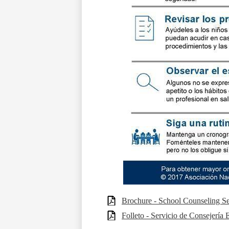
Brochure - School Counseling Se
Folleto - Servicio de Consejería 