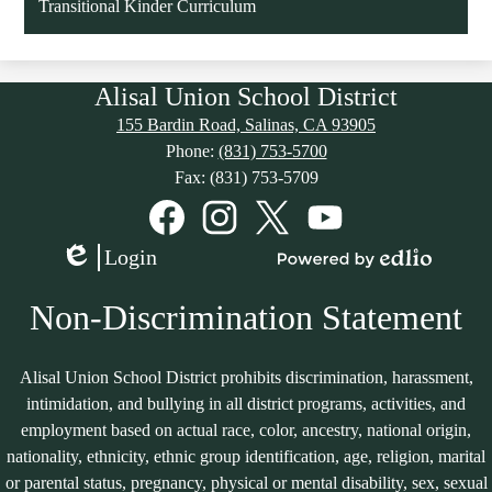
Transitional Kinder Curriculum
Alisal Union School District
155 Bardin Road, Salinas, CA 93905
Phone:
(831) 753-5700
Fax: (831) 753-5709
Social
Media
Links
Facebook
Instagram
Twitter
YouTube
Login
Edlio
Powered
by
Non-Discrimination Statement
Edlio
Alisal Union School District prohibits discrimination, harassment,
intimidation, and bullying in all district programs, activities, and
employment based on actual race, color, ancestry, national origin,
nationality, ethnicity, ethnic group identification, age, religion, marital
or parental status, pregnancy, physical or mental disability, sex, sexual