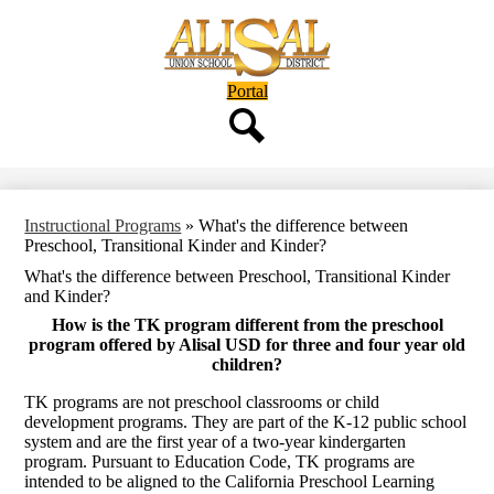
Skip
to
main
content
Header
Portal
Button
Search
Instructional Programs
»
What's the difference between
Preschool, Transitional Kinder and Kinder?
What's the difference between Preschool, Transitional Kinder
and Kinder?
How is the TK program different from the preschool
program offered by Alisal USD for three and four year old
children?
TK programs are not preschool classrooms or child
development programs. They are part of the K-12 public school
system and are the first year of a two-year kindergarten
program. Pursuant to Education Code, TK programs are
intended to be aligned to the California Preschool Learning