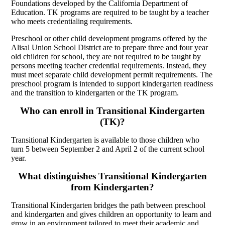
Foundations developed by the California Department of
Education. TK programs are required to be taught by a teacher
who meets credentialing requirements.
Preschool or other child development programs offered by the
Alisal Union School District are to prepare three and four year
old children for school, they are not required to be taught by
persons meeting teacher credential requirements. Instead, they
must meet separate child development permit requirements. The
preschool program is intended to support kindergarten readiness
and the transition to kindergarten or the TK program.
Who can enroll in Transitional Kindergarten
(TK)?
Transitional Kindergarten is available to those children who
turn 5 between September 2 and April 2 of the current school
year.
What distinguishes Transitional Kindergarten
from Kindergarten?
Transitional Kindergarten bridges the path between preschool
and kindergarten and gives children an opportunity to learn and
grow in an environment tailored to meet their academic and