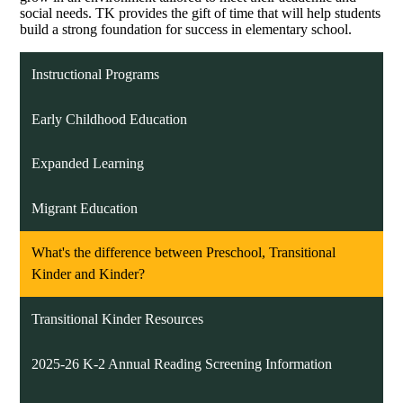
social needs. TK provides the gift of time that will help students
build a strong foundation for success in elementary school.
Instructional Programs
Early Childhood Education
Expanded Learning
Migrant Education
What's the difference between Preschool, Transitional
Kinder and Kinder?
Transitional Kinder Resources
2025-26 K-2 Annual Reading Screening Information