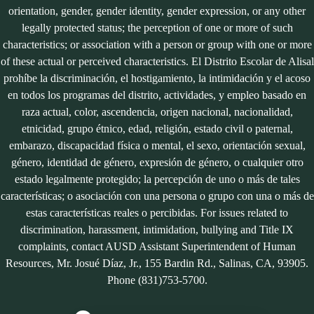
orientation, gender, gender identity, gender expression, or any other
legally protected status; the perception of one or more of such
characteristics; or association with a person or group with one or more
of these actual or perceived characteristics. El Distrito Escolar de Alisal
prohíbe la discriminación, el hostigamiento, la intimidación y el acoso
en todos los programas del distrito, actividades, y empleo basado en
raza actual, color, ascendencia, origen nacional, nacionalidad,
etnicidad, grupo étnico, edad, religión, estado civil o paternal,
embarazo, discapacidad física o mental, el sexo, orientación sexual,
género, identidad de género, expresión de género, o cualquier otro
estado legalmente protegido; la percepción de uno o más de tales
características; o asociación con una persona o grupo con una o más de
estas características reales o percibidas. For issues related to
discrimination, harassment, intimidation, bullying and Title IX
complaints, contact AUSD Assistant Superintendent of Human
Resources, Mr. Josué Díaz, Jr., 155 Bardin Rd., Salinas, CA, 93905.
Phone (831)753-5700.
Close chatbot welcome bubble