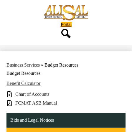
Skip
to
main
content
Header
Portal
Button
Search
Business Services
»
Budget Resources
Budget Resources
Benefit Calculator
Chart of Accounts
FCMAT ASB Manual
Bids and Legal Notices