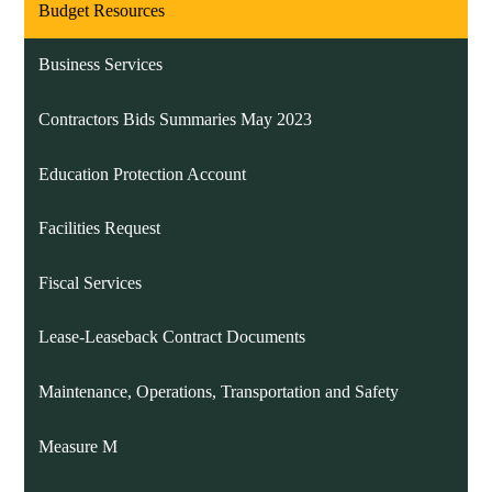
Budget Resources
Business Services
Contractors Bids Summaries May 2023
Education Protection Account
Facilities Request
Fiscal Services
Lease-Leaseback Contract Documents
Maintenance, Operations, Transportation and Safety
Measure M