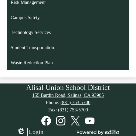
Risk Management
Campus Safety
Technology Services
Student Transportation
Waste Reduction Plan
Alisal Union School District
155 Bardin Road, Salinas, CA 93905
Phone:
(831) 753-5700
Fax: (831) 753-5709
Social
Media
Links
Facebook
Instagram
Twitter
YouTube
Login