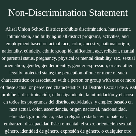
Edlio
Powered
by
Non-Discrimination Statement
Edlio
Alisal Union School District prohibits discrimination, harassment,
intimidation, and bullying in all district programs, activities, and
employment based on actual race, color, ancestry, national origin,
nationality, ethnicity, ethnic group identification, age, religion, marital
or parental status, pregnancy, physical or mental disability, sex, sexual
orientation, gender, gender identity, gender expression, or any other
legally protected status; the perception of one or more of such
characteristics; or association with a person or group with one or more
of these actual or perceived characteristics. El Distrito Escolar de Alisal
prohíbe la discriminación, el hostigamiento, la intimidación y el acoso
en todos los programas del distrito, actividades, y empleo basado en
raza actual, color, ascendencia, origen nacional, nacionalidad,
etnicidad, grupo étnico, edad, religión, estado civil o paternal,
embarazo, discapacidad física o mental, el sexo, orientación sexual,
género, identidad de género, expresión de género, o cualquier otro