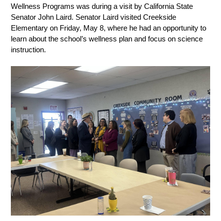
Wellness Programs was during a visit by California State 
Senator John Laird. Senator Laird visited Creekside 
Elementary on Friday, May 8, where he had an opportunity to 
learn about the school’s wellness plan and focus on science 
instruction. 