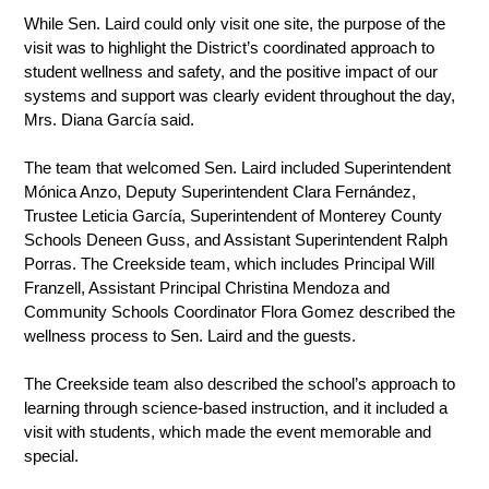
While Sen. Laird could only visit one site, the purpose of the 
visit was to highlight the District’s coordinated approach to 
student wellness and safety, and the positive impact of our 
systems and support was clearly evident throughout the day, 
Mrs. Diana García said. 
The team that welcomed Sen. Laird included Superintendent 
Mónica Anzo, Deputy Superintendent Clara Fernández, 
Trustee Leticia García, Superintendent of Monterey County 
Schools Deneen Guss, and Assistant Superintendent Ralph 
Porras. The Creekside team, which includes Principal Will 
Franzell, Assistant Principal Christina Mendoza and 
Community Schools Coordinator Flora Gomez described the 
wellness process to Sen. Laird and the guests. 
The Creekside team also described the school’s approach to 
learning through science-based instruction, and it included a 
visit with students, which made the event memorable and 
special. 