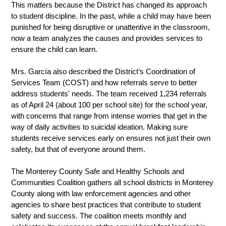
This matters because the District has changed its approach 
to student discipline. In the past, while a child may have been 
punished for being disruptive or unattentive in the classroom, 
now a team analyzes the causes and provides services to 
ensure the child can learn.  
Mrs. García also described the District’s Coordination of 
Services Team (COST) and how referrals serve to better 
address students' needs. The team received 1,234 referrals 
as of April 24 (about 100 per school site) for the school year, 
with concerns that range from intense worries that get in the 
way of daily activities to suicidal ideation. Making sure 
students receive services early on ensures not just their own 
safety, but that of everyone around them. 
The Monterey County Safe and Healthy Schools and 
Communities Coalition gathers all school districts in Monterey 
County along with law enforcement agencies and other 
agencies to share best practices that contribute to student 
safety and success. The coalition meets monthly and 