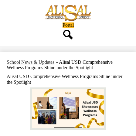
Skip
to
main
content
Header
Portal
Button
Search
School News & Updates
»
Alisal USD Comprehensive
Wellness Programs Shine under the Spotlight
Alisal USD Comprehensive Wellness Programs Shine under
the Spotlight