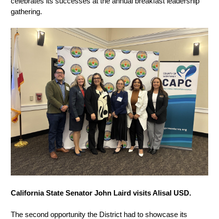
celebrates its successes at the annual breakfast leadership 
gathering. 
California State Senator John Laird visits Alisal USD. 
The second opportunity the District had to showcase its 