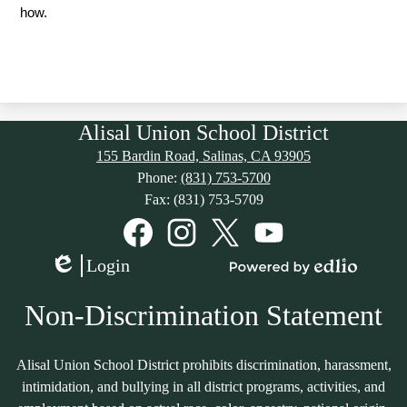
how. 
Alisal Union School District
155 Bardin Road, Salinas, CA 93905
Phone:
(831) 753-5700
Fax: (831) 753-5709
Social
Media
Links
Facebook
Instagram
Twitter
YouTube
Login
Edlio
Powered
by
Non-Discrimination Statement
Edlio
Alisal Union School District prohibits discrimination, harassment,
intimidation, and bullying in all district programs, activities, and