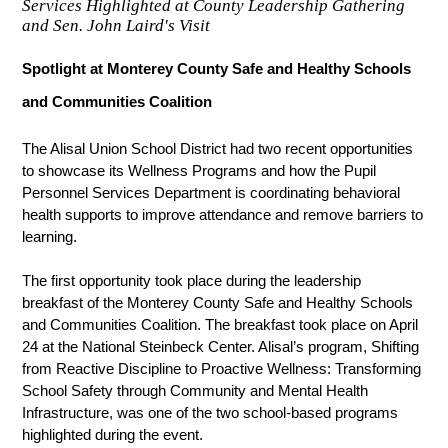
Services Highlighted at County Leadership Gathering
and Sen. John Laird's Visit
Spotlight at Monterey County Safe and Healthy Schools 
and Communities Coalition
The Alisal Union School District had two recent opportunities 
to showcase its Wellness Programs and how the Pupil 
Personnel Services Department is coordinating behavioral 
health supports to improve attendance and remove barriers to 
learning.
The first opportunity took place during the leadership 
breakfast of the Monterey County Safe and 
Healthy Schools 
and Communities Coalition. The breakfast took place on April 
24 at the National Steinbeck Center. Alisal’s program, Shifting 
from Reactive Discipline to Proactive Wellness: Transforming 
School Safety through Community and Mental Health 
Infrastructure, was one of the two school-based programs 
highlighted during the event. 