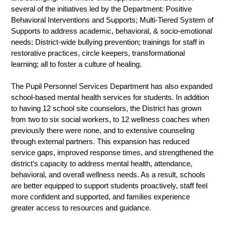
several of the initiatives led by the Department: Positive 
Behavioral Interventions and Supports; Multi-Tiered System of 
Supports to address academic, behavioral, & socio-emotional 
needs; District-wide bullying prevention; trainings for staff in 
restorative practices, circle keepers, transformational 
learning; all to foster a culture of healing. 
The Pupil Personnel Services Department has also expanded 
school-based mental health services for students. In addition 
to having 12 school site counselors, the District has grown 
from two to six social workers, to 12 wellness coaches when 
previously there were none, and to extensive counseling 
through external partners. This expansion has reduced 
service gaps, improved response times, and strengthened the 
district’s capacity to address mental health, attendance, 
behavioral, and overall wellness needs. As a result, schools 
are better equipped to support students proactively, staff feel 
more confident and supported, and families experience 
greater access to resources and guidance.