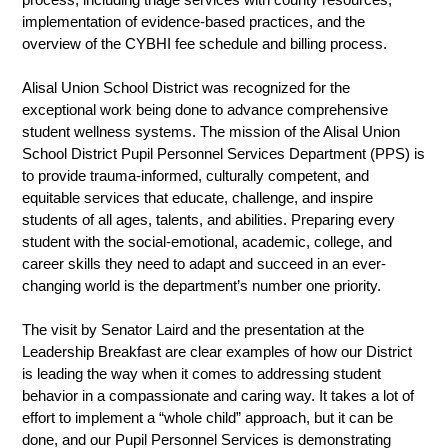
process, including triage services with county resources, 
implementation of evidence-based practices, and the 
overview of the CYBHI fee schedule and billing process.
Alisal Union School District was recognized for the 
exceptional work being done to advance comprehensive 
student wellness systems. The mission of the Alisal Union 
School District Pupil Personnel Services Department (PPS) is 
to provide trauma-informed, culturally competent, and 
equitable services that educate, challenge, and inspire 
students of all ages, talents, and abilities. Preparing every 
student with the social-emotional, academic, college, and 
career skills they need to adapt and succeed in an ever-
changing world is the department’s number one priority. 
The visit by Senator Laird and the presentation at the 
Leadership Breakfast are clear examples of how our District 
is leading the way when it comes to addressing student 
behavior in a compassionate and caring way. It takes a lot of 
effort to implement a “whole child” approach, but it can be 
done, and our Pupil Personnel Services is demonstrating 