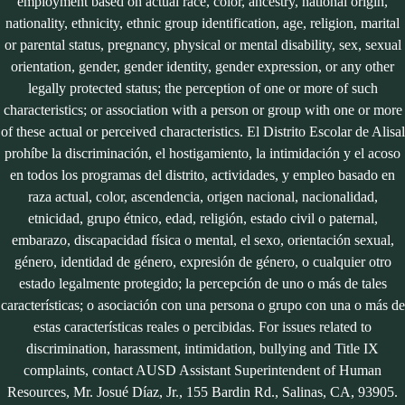
employment based on actual race, color, ancestry, national origin,
nationality, ethnicity, ethnic group identification, age, religion, marital
or parental status, pregnancy, physical or mental disability, sex, sexual
orientation, gender, gender identity, gender expression, or any other
legally protected status; the perception of one or more of such
characteristics; or association with a person or group with one or more
of these actual or perceived characteristics. El Distrito Escolar de Alisal
prohíbe la discriminación, el hostigamiento, la intimidación y el acoso
en todos los programas del distrito, actividades, y empleo basado en
raza actual, color, ascendencia, origen nacional, nacionalidad,
etnicidad, grupo étnico, edad, religión, estado civil o paternal,
embarazo, discapacidad física o mental, el sexo, orientación sexual,
género, identidad de género, expresión de género, o cualquier otro
estado legalmente protegido; la percepción de uno o más de tales
características; o asociación con una persona o grupo con una o más de
estas características reales o percibidas. For issues related to
discrimination, harassment, intimidation, bullying and Title IX
complaints, contact AUSD Assistant Superintendent of Human
Resources, Mr. Josué Díaz, Jr., 155 Bardin Rd., Salinas, CA, 93905.