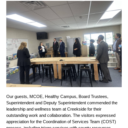
Our guests, MCOE, Healthy Campus, Board Trustees, 
Superintendent and Deputy Superintendent commended the 
leadership and wellness team at Creekside for their 
outstanding work and collaboration. The visitors expressed 
appreciation for the Coordination of Services Team (COST) 