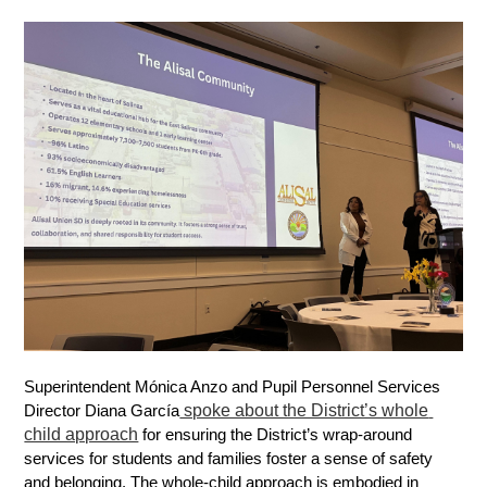
Superintendent Mónica Anzo and Pupil Personnel Services 
 spoke about the District’s whole 
Director Diana García
child approach
 for ensuring the District’s wrap-around 
services for students and families foster a sense of safety 
and belonging. The whole-child approach is embodied in 